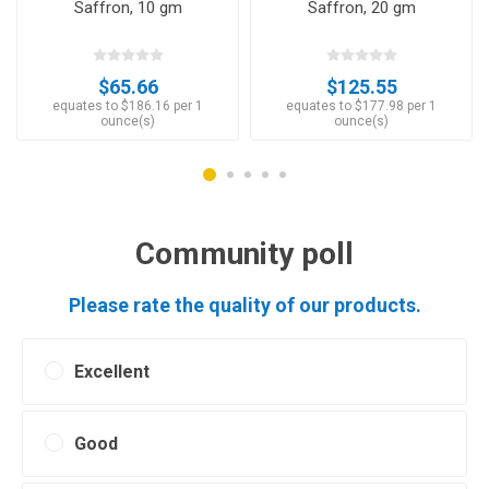
Saffron, 10 gm
Saffron, 20 gm
$65.66
$125.55
equates to $186.16 per 1
equates to $177.98 per 1
ounce(s)
ounce(s)
Community poll
Please rate the quality of our products.
Excellent
Good