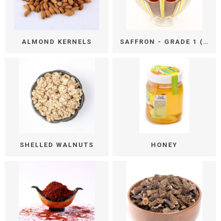
ALMOND KERNELS
SAFFRON - GRADE 1 (ALL RED)
SHELLED WALNUTS
HONEY