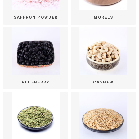
SAFFRON POWDER
MORELS
BLUEBERRY
CASHEW