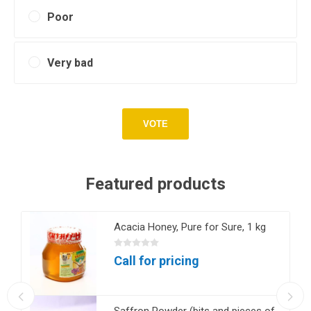
Poor
Very bad
VOTE
Featured products
Acacia Honey, Pure for Sure, 1 kg
Call for pricing
Saffron Powder (bits and pieces of