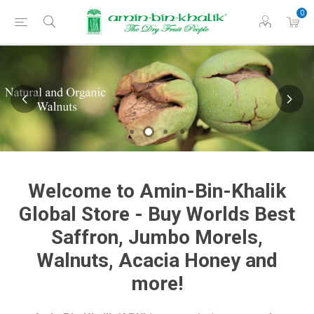
0
Welcome to Amin-Bin-Khalik
Global Store - Buy Worlds Best
Saffron, Jumbo Morels,
Walnuts, Acacia Honey and
more!