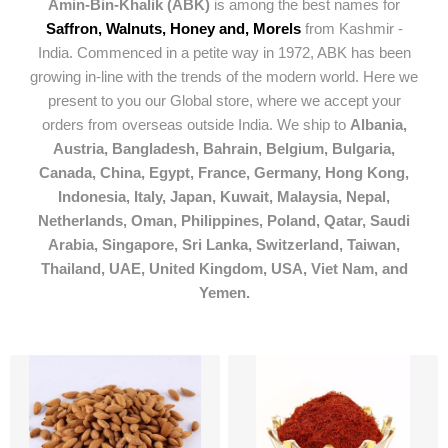
Amin-Bin-Khalik (ABK)
is among the best names for
Saffron, Walnuts, Honey and, Morels
from Kashmir -
India. Commenced in a petite way in 1972, ABK has been
growing in-line with the trends of the modern world. Here we
present to you our Global store, where we accept your
orders from overseas outside India. We ship to
Albania,
Austria, Bangladesh, Bahrain, Belgium, Bulgaria,
Canada, China, Egypt, France, Germany, Hong Kong,
Indonesia, Italy, Japan, Kuwait, Malaysia, Nepal,
Netherlands, Oman, Philippines, Poland, Qatar, Saudi
Arabia, Singapore, Sri Lanka, Switzerland, Taiwan,
Thailand, UAE, United Kingdom, USA, Viet Nam, and
Yemen.