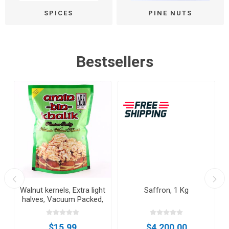
SPICES
PINE NUTS
Bestsellers
Walnut kernels, Extra light
Saffron, 1 Kg
halves, Vacuum Packed,
500gm
$15.99
$4,200.00