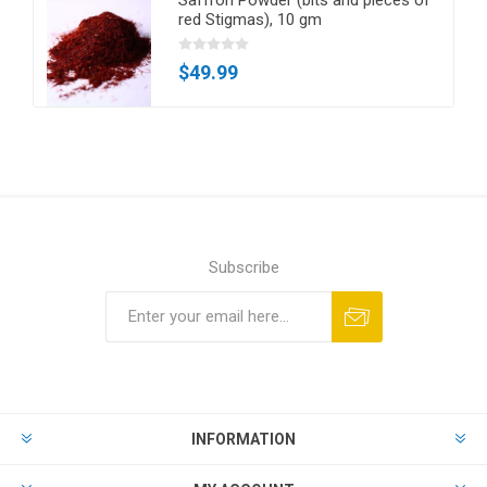
red Stigmas), 10 gm
$49.99
Subscribe
Subscribe
Unsubscribe
INFORMATION