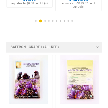
equates to $0.40 per 1 lb(s)
equates to $119.07 per 1
ounce(s)