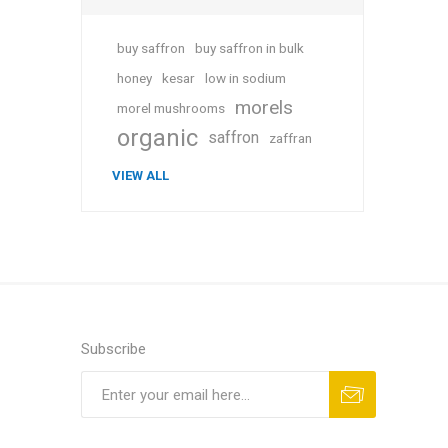
buy saffron
buy saffron in bulk
honey
kesar
low in sodium
morels
morel mushrooms
organic
saffron
zaffran
VIEW ALL
Subscribe
Subscribe
Unsubscribe