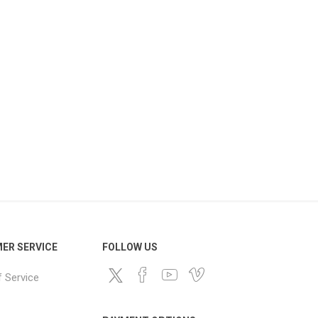
ER SERVICE
FOLLOW US
 Service