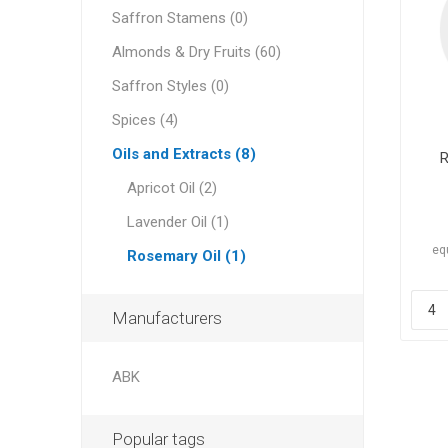
Saffron Stamens (0)
Almonds & Dry Fruits (60)
Saffron Styles (0)
Spices (4)
Dates
Oils and Extracts (8)
R
Apricot Oil (2)
Lavender Oil (1)
eq
Rosemary Oil (1)
Manufacturers
Pine Nu
ABK
Popular tags