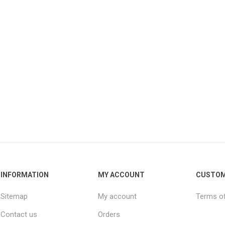
INFORMATION
MY ACCOUNT
CUSTOM
Sitemap
My account
Terms of
Contact us
Orders