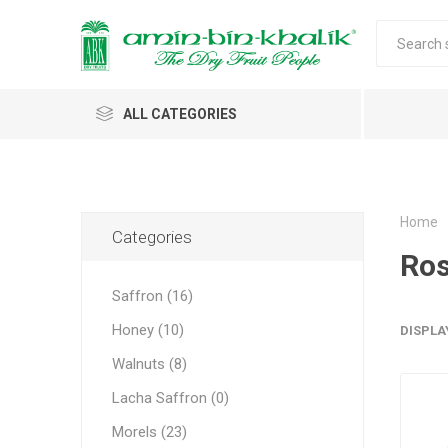
ALL CATEGORIES
Saffron
Walnuts
Home
Categories
Ros
Morels
Saffron (16)
Honey
Honey (10)
DISPLA
Almonds & Dry Fruits
Morels w
Almond
Saffron 
Shelled
Acacia
Carda
Apricot 
Walnuts (8)
Jumbo M
Almond 
Spices
Lacha Saffron (0)
Small Mo
Oils and Extracts
Morels (23)