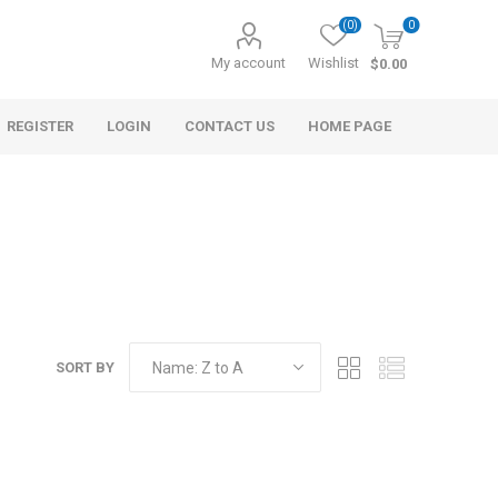
(0)
0
My account
Wishlist
$0.00
REGISTER
LOGIN
CONTACT US
HOME PAGE
SORT BY
s
Morel Tails
Cranberry
ary Oil