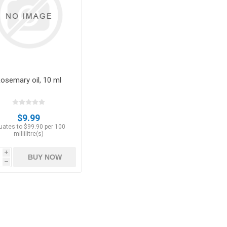
Apricots
Figs
osemary oil, 10 ml
$9.99
uates to $99.90 per 100
millilitre(s)
i
BUY NOW
ts
Pistachios
Plums
h