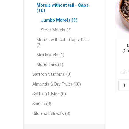
Morels without tail - Caps
(10)
Jumbo Morels (3)
Small Morels (2)
Dates
Morels with tail - Caps, tails
(2)
(Ca
Mini Morels (1)
Morel Tails (1)
equa
Saffron Stamens (0)
Almonds & Dry Fruits (60)
Pine Nu
Saffron Styles (0)
Spices (4)
Oils and Extracts (8)