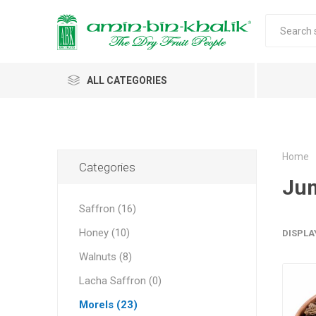
ALL CATEGORIES
Saffron
Walnuts
Home
Categories
Ju
Morels
Saffron (16)
Honey
Honey (10)
DISPLA
Almonds & Dry Fruits
Morels w
Almond
Saffron 
Shelled
Acacia
Carda
Apricot 
Walnuts (8)
Jumbo M
Almond 
Spices
Lacha Saffron (0)
Small Mo
Oils and Extracts
Morels (23)