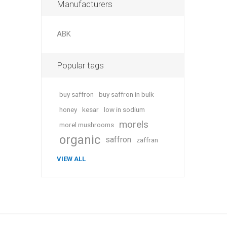
Manufacturers
ABK
Popular tags
buy saffron
buy saffron in bulk
honey
kesar
low in sodium
morels
morel mushrooms
organic
saffron
zaffran
VIEW ALL