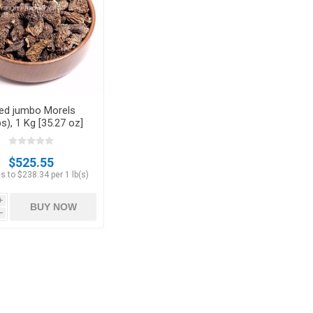
Hazelnuts
ied jumbo Morels
s), 1 Kg [35.27 oz]
$525.55
s to $238.34 per 1 lb(s)
i
BUY NOW
h
Raisins