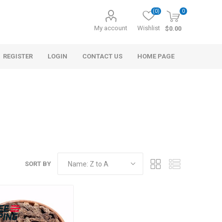
(0)
0
My account
Wishlist
$0.00
REGISTER
LOGIN
CONTACT US
HOME PAGE
SORT BY
s
Morel Tails
Cranberry
ary Oil