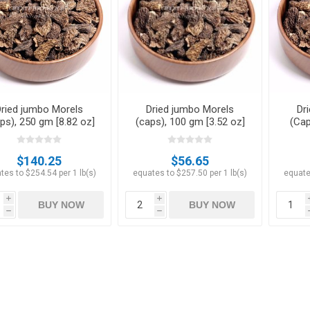
Apricots
Figs
Dried jumbo Morels
Dried jumbo Morels
Dr
ps), 250 gm [8.82 oz]
(caps), 100 gm [3.52 oz]
(Cap
$140.25
$56.65
tes to $254.54 per 1 lb(s)
equates to $257.50 per 1 lb(s)
equate
i
i
BUY NOW
BUY NOW
h
h
ts
Pistachios
Plums