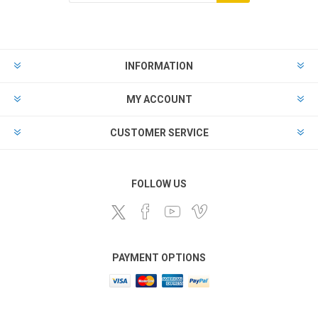
Subscribe
Unsubscribe
INFORMATION
MY ACCOUNT
CUSTOMER SERVICE
FOLLOW US
PAYMENT OPTIONS