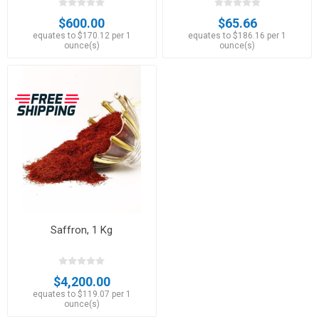
$600.00
$65.66
equates to $170.12 per 1
equates to $186.16 per 1
ounce(s)
ounce(s)
Saffron, 1 Kg
$4,200.00
equates to $119.07 per 1
ounce(s)