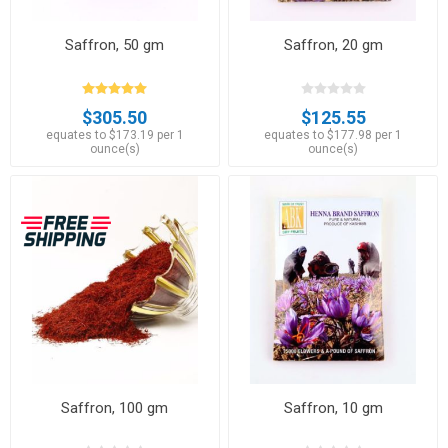
Saffron, 50 gm
Saffron, 20 gm
$305.50
$125.55
equates to $173.19 per 1
equates to $177.98 per 1
ounce(s)
ounce(s)
Saffron, 100 gm
Saffron, 10 gm