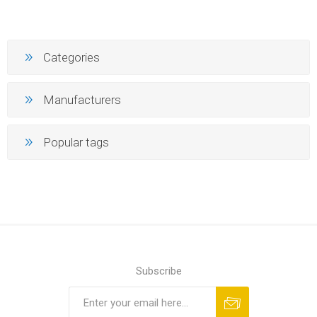
Categories
Manufacturers
Popular tags
Subscribe