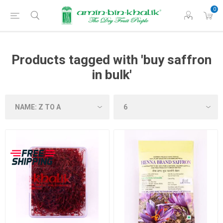
0
Products tagged with 'buy saffron
in bulk'