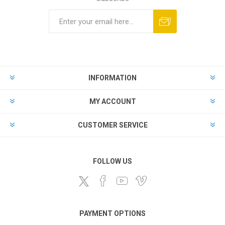
Subscribe
Unsubscribe
INFORMATION
MY ACCOUNT
CUSTOMER SERVICE
FOLLOW US
PAYMENT OPTIONS