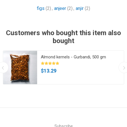
figs
(2)
,
anjeer
(2)
,
anjir
(2)
Customers who bought this item also
bought
Almond kernels - Gurbandi, 500 gm
$13.29
Subscribe