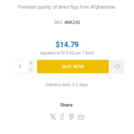
Premium quality of dried figs from Afghanistan.
SKU:
ABK245
$14.79
equates to $13.42 per 1 lb(s)
i
BUY NOW
h
Delivery date:
3-5 days
Share: