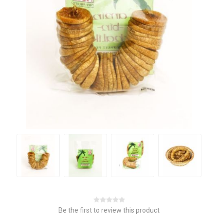
Be the first to review this product