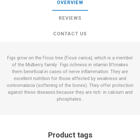
OVERVIEW
REVIEWS
CONTACT US
Figs grow on the Ficus tree (Ficus carica), which is a member
of the Mulberry family. Figs richness in vitamin B1makes
them beneficial in cases of nerve inflammation. They are
excellent nutrition for those affected by weakness and
osteomalacia (softening of the bones). They offer protection
against these diseases because they are rich in calcium and
phosphates .
Product tags