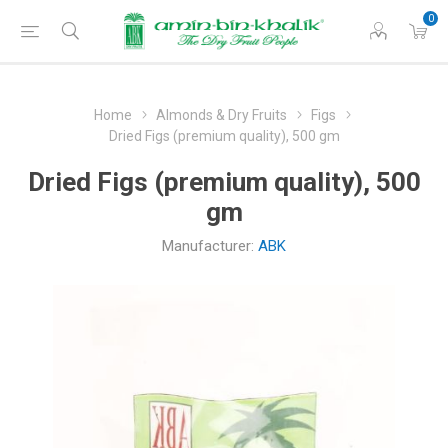
0
Home
Almonds & Dry Fruits
Figs
Dried Figs (premium quality), 500 gm
Dried Figs (premium quality), 500
gm
Manufacturer:
ABK