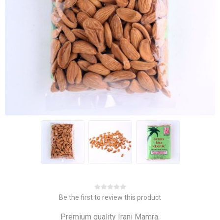
Be the first to review this product
Premium quality Irani Mamra.