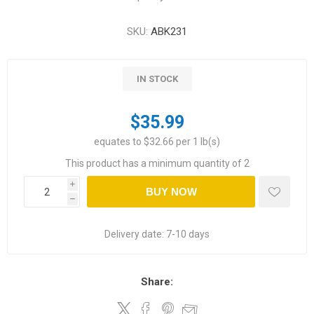
SKU:
ABK231
IN STOCK
$35.99
equates to $32.66 per 1 lb(s)
This product has a minimum quantity of 2
i
BUY NOW
h
Delivery date:
7-10 days
Share: