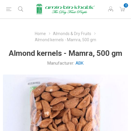
0
Home
Almonds & Dry Fruits
Almond kernels - Mamra, 500 gm
Almond kernels - Mamra, 500 gm
Manufacturer:
ABK