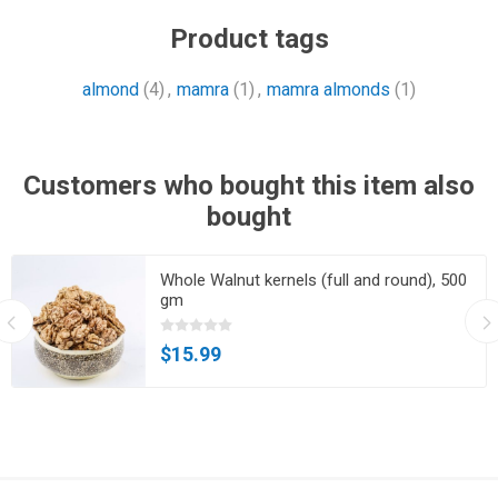
Product tags
almond
(4)
,
mamra
(1)
,
mamra almonds
(1)
Customers who bought this item also
bought
Whole Walnut kernels (full and round), 500
gm
$15.99