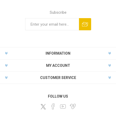
Subscribe
Subscribe
Unsubscribe
INFORMATION
MY ACCOUNT
CUSTOMER SERVICE
FOLLOW US