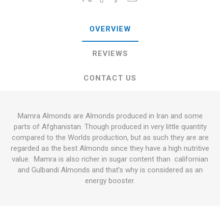
OVERVIEW
REVIEWS
CONTACT US
Mamra Almonds are Almonds produced in Iran and some
parts of Afghanistan. Though produced in very little quantity
compared to the Worlds production, but as such they are are
regarded as the best Almonds since they have a high nutritive
value. Mamra is also richer in sugar content than californian
and Gulbandi Almonds and that’s why is considered as an
energy booster.