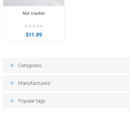
Nut cracker
$11.89
Categories
Manufacturers
Popular tags