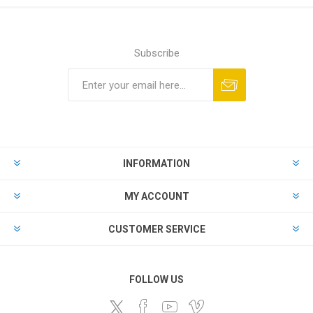
Subscribe
Subscribe
Unsubscribe
INFORMATION
MY ACCOUNT
CUSTOMER SERVICE
FOLLOW US