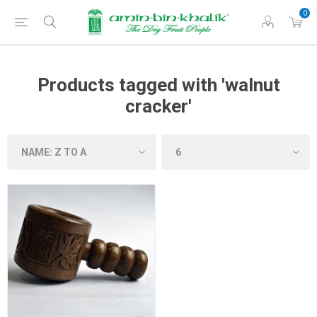
0
Products tagged with 'walnut
cracker'