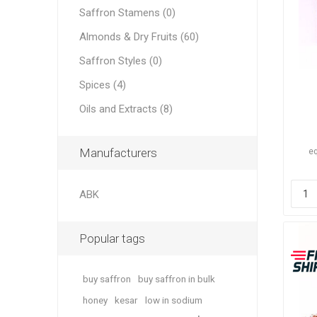
Saffron Stamens (0)
Almonds & Dry Fruits (60)
Saffron Styles (0)
Spices (4)
Dates
Oils and Extracts (8)
Manufacturers
eq
ABK
Pine Nu
Popular tags
buy saffron
buy saffron in bulk
honey
kesar
low in sodium