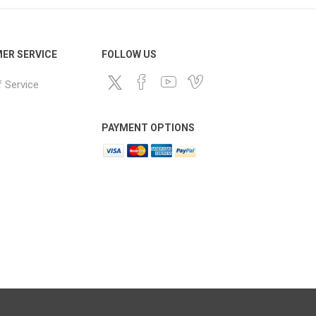
ER SERVICE
FOLLOW US
 Service
PAYMENT OPTIONS