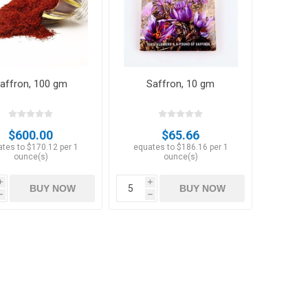
affron, 100 gm
Saffron, 10 gm
Hazelnuts
$600.00
$65.66
tes to $170.12 per 1
equates to $186.16 per 1
ounce(s)
ounce(s)
i
i
BUY NOW
BUY NOW
h
h
Raisins