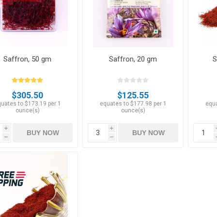
Saffron, 50 gm
Saffron, 20 gm
S
Apricots
Figs
$305.50
$125.55
uates to $173.19 per 1
equates to $177.98 per 1
equa
ounce(s)
ounce(s)
i
i
BUY NOW
BUY NOW
h
h
ts
Pistachios
Plums