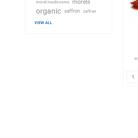
morels
morel mushrooms
organic
saffron
zaffran
VIEW ALL
eq