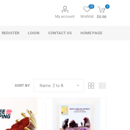
(0)
0
My account
Wishlist
$0.00
REGISTER
LOGIN
CONTACT US
HOME PAGE
SORT BY
s
Morel Tails
Cranberry
ary Oil