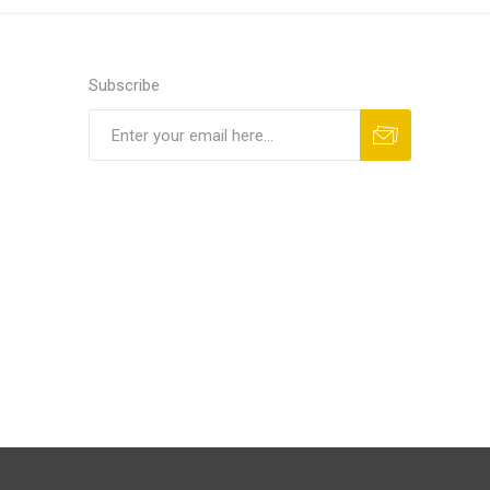
Subscribe
Subscribe
Unsubscribe