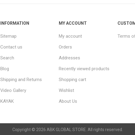
INFORMATION
MY ACCOUNT
CUSTOM
Sitemap
My account
Terms of
Contact us
Orders
Search
Addresses
Blog
Recently viewed products
Shipping and Returns
Shopping cart
Video Gallery
Wishlist
KAYAK
About Us
Copyright © 2026 ABK GLOBAL STORE. All rights reserved.