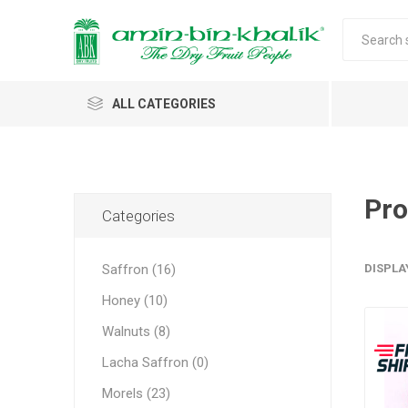
ALL CATEGORIES
Saffron
Walnuts
Pro
Categories
Morels
Saffron (16)
DISPLA
Honey
Honey (10)
Almonds & Dry Fruits
Morels w
Almond
Saffron 
Shelled
Acacia
Carda
Apricot 
Walnuts (8)
Jumbo M
Almond 
Spices
Lacha Saffron (0)
Small Mo
Oils and Extracts
Morels (23)