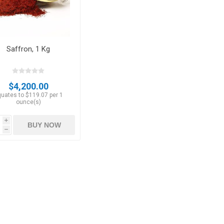
Saffron, 1 Kg
$4,200.00
uates to $119.07 per 1
ounce(s)
i
BUY NOW
h