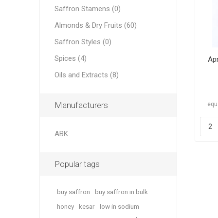
Saffron Stamens (0)
Almonds & Dry Fruits (60)
Saffron Styles (0)
Spices (4)
Apr
Dates
Oils and Extracts (8)
Manufacturers
equa
ABK
Pine Nu
Popular tags
buy saffron
buy saffron in bulk
honey
kesar
low in sodium