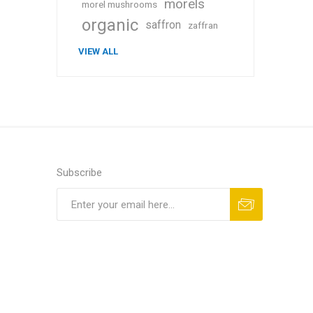
morels
morel mushrooms
organic
saffron
zaffran
VIEW ALL
Subscribe
Subscribe
Unsubscribe