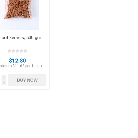
icot kernels, 500 gm
Apricots
Figs
$12.80
tes to $11.62 per 1 lb(s)
i
BUY NOW
h
ts
Pistachios
Plums