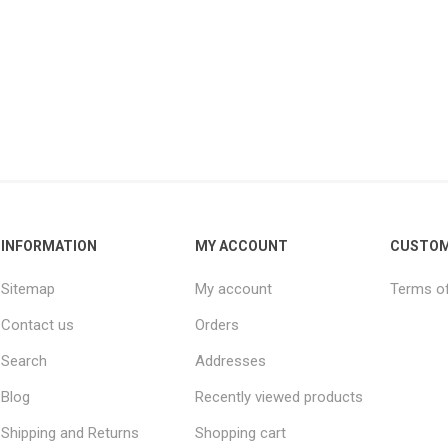
INFORMATION
MY ACCOUNT
CUSTOM
Sitemap
My account
Terms of
Contact us
Orders
Search
Addresses
Blog
Recently viewed products
Shipping and Returns
Shopping cart