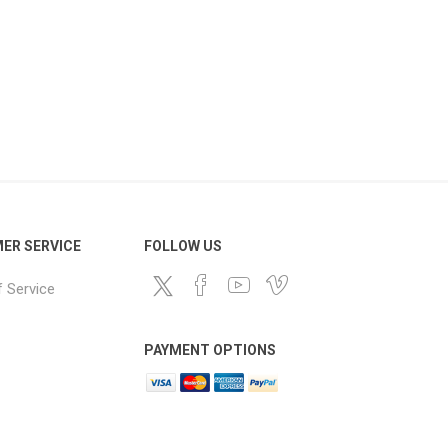
ER SERVICE
FOLLOW US
 Service
PAYMENT OPTIONS