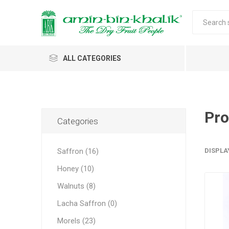
ALL CATEGORIES
Saffron
Walnuts
Pro
Categories
Morels
Saffron (16)
DISPLA
Honey
Honey (10)
Almonds & Dry Fruits
Morels w
Almond
Saffron 
Shelled
Acacia
Carda
Apricot 
Walnuts (8)
Jumbo M
Almond 
Spices
Lacha Saffron (0)
Small Mo
Oils and Extracts
Morels (23)