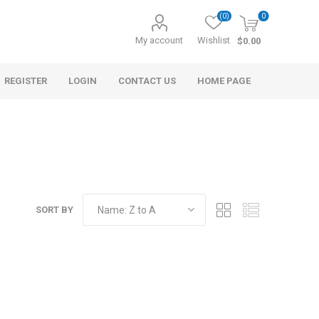
(0)
0
My account
Wishlist
$0.00
REGISTER
LOGIN
CONTACT US
HOME PAGE
SORT BY
s
Morel Tails
Cranberry
ary Oil