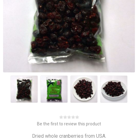
Be the first to review this product
Dried whole cranberries from USA.