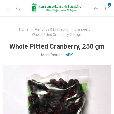
0
Home
Almonds & Dry Fruits
Cranberry
Whole Pitted Cranberry, 250 gm
Whole Pitted Cranberry, 250 gm
Manufacturer:
ABK