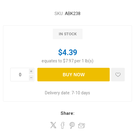
SKU:
ABK238
IN STOCK
$4.39
equates to $7.97 per 1 lb(s)
i
BUY NOW
h
Delivery date:
7-10 days
Share: