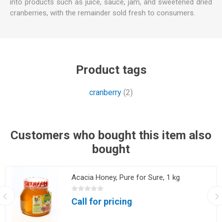
into products such as juice, sauce, jam, and sweetened dried
cranberries, with the remainder sold fresh to consumers.
Product tags
cranberry
(2)
Customers who bought this item also
bought
Acacia Honey, Pure for Sure, 1 kg
Call for pricing