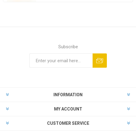
Subscribe
Subscribe
Unsubscribe
INFORMATION
MY ACCOUNT
CUSTOMER SERVICE