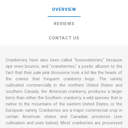
OVERVIEW
REVIEWS
CONTACT US
Cranberries have also been called "bounceberries," because
ripe ones bounce, and "craneberries," a poetic allusion to the
fact that their pale pink blossoms look a bit like the heads of
the cranes that frequent cranberry bogs. The variety
cultivated commercially in the northern United States and
southern Canada, the American cranberry, produces a larger
berry than either the Southern cranberry, a wild species that is
native to the mountains of the eastern United States, or the
European variety. Cranberries are a major commercial crop in
certain American states and Canadian provinces (see
cultivation and uses below). Most cranberries are processed