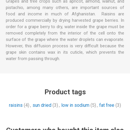
Grapes and tree crops such as apricot, almond, walnut, and
pistachio, among many others, are important sources of
food and income in much of Afghanistan. Raisins are
produced commercially by drying harvested grape berries. In
order for a grape berry to dry, water inside the grape must be
removed completely from the interior of the cell onto the
surface of the grape where the water droplets can evaporate.
However, this diffusion process is very difficult because the
grape skin contains wax in its cuticle, which prevents the
water from passing through.
Product tags
raisins
(4)
,
sun dried
(3)
,
low in sodium
(5)
,
fat free
(3)