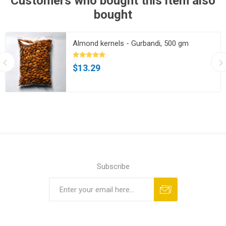
Customers who bought this item also
bought
Almond kernels - Gurbandi, 500 gm
$13.29
Subscribe
Subscribe
Unsubscribe