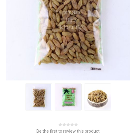
Be the first to review this product