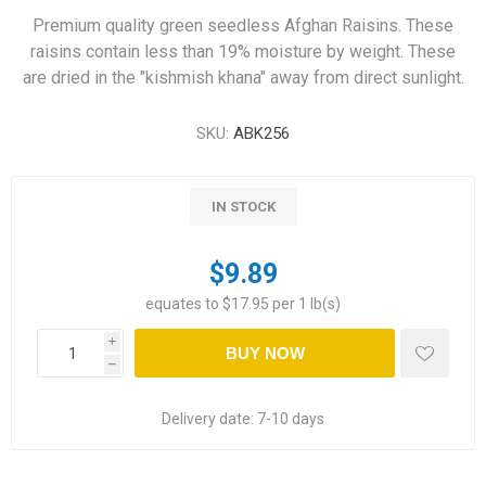
Premium quality green seedless Afghan Raisins. These
raisins contain less than 19% moisture by weight. These
are dried in the "kishmish khana" away from direct sunlight.
SKU:
ABK256
IN STOCK
$9.89
equates to $17.95 per 1 lb(s)
i
BUY NOW
h
Delivery date:
7-10 days