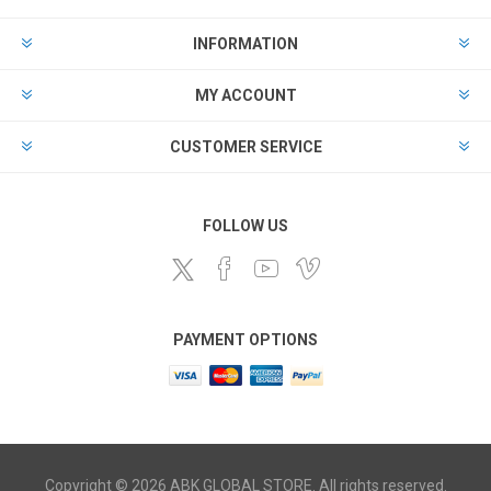
INFORMATION
MY ACCOUNT
CUSTOMER SERVICE
FOLLOW US
PAYMENT OPTIONS
Copyright © 2026 ABK GLOBAL STORE. All rights reserved.