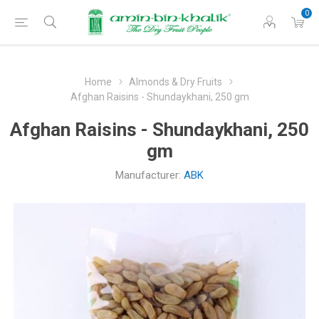
0
Home
Almonds & Dry Fruits
Afghan Raisins - Shundaykhani, 250 gm
Afghan Raisins - Shundaykhani, 250
gm
Manufacturer:
ABK