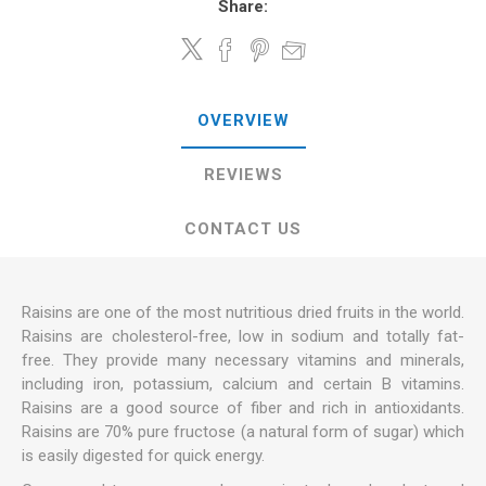
Share:
OVERVIEW
REVIEWS
CONTACT US
Raisins are one of the most nutritious dried fruits in the world.
Raisins are cholesterol-free, low in sodium and totally fat-
free. They provide many necessary vitamins and minerals,
including iron, potassium, calcium and certain B vitamins.
Raisins are a good source of fiber and rich in antioxidants.
Raisins are 70% pure fructose (a natural form of sugar) which
is easily digested for quick energy.